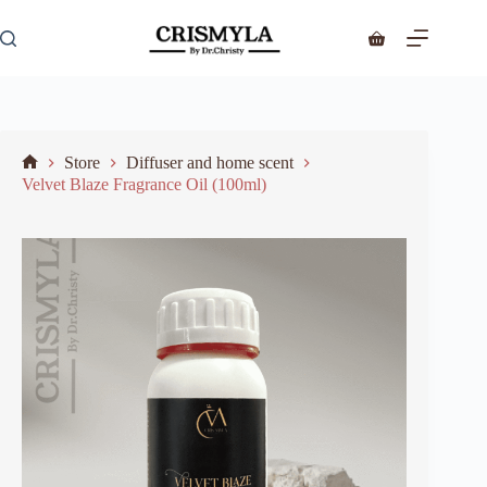
Store
Diffuser and home scent
Velvet Blaze Fragrance Oil (100ml)