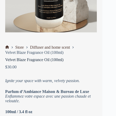
Store
Diffuser and home scent
Velvet Blaze Fragrance Oil (100ml)
Velvet Blaze Fragrance Oil (100ml)
$
30.00
Ignite your space with warm, velvety passion.
Parfum d’Ambiance Maison & Bureau de Luxe
Enflammez votre espace avec une passion chaude et
veloutée.
100ml / 3.4 fl oz