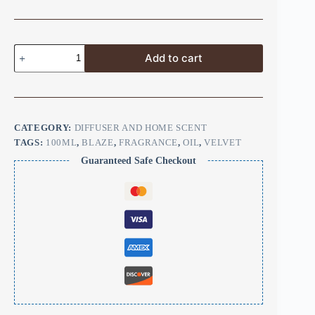
Add to cart
CATEGORY:
DIFFUSER AND HOME SCENT
TAGS:
100ML
,
BLAZE
,
FRAGRANCE
,
OIL
,
VELVET
Guaranteed Safe Checkout