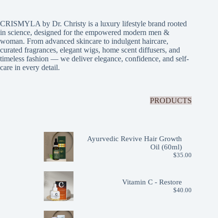
CRISMYLA by Dr. Christy is a luxury lifestyle brand rooted
in science, designed for the empowered modern men &
woman. From advanced skincare to indulgent haircare,
curated fragrances, elegant wigs, home scent diffusers, and
timeless fashion — we deliver elegance, confidence, and self-
care in every detail.
PRODUCTS
Ayurvedic Revive Hair Growth
Oil (60ml)
$
35.00
Vitamin C - Restore
$
40.00