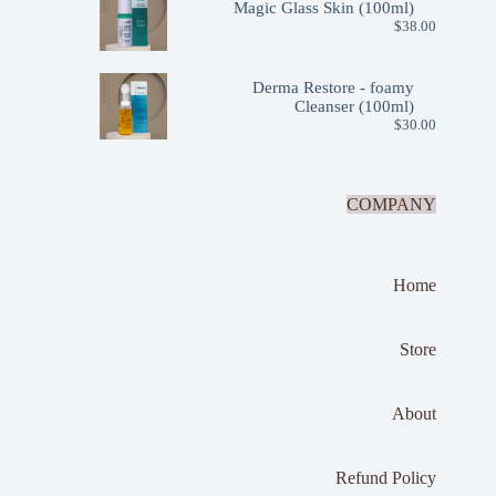
Magic Glass Skin (100ml)
$
38.00
Derma Restore - foamy
Cleanser (100ml)
$
30.00
COMPANY
Home
Store
About
Refund Policy