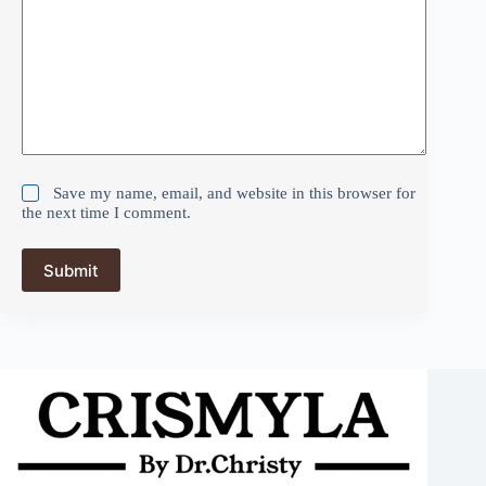
Save my name, email, and website in this browser for
the next time I comment.
Submit