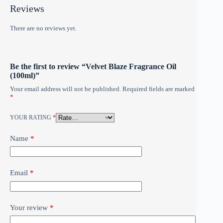
Reviews
There are no reviews yet.
Be the first to review “Velvet Blaze Fragrance Oil
(100ml)”
Your email address will not be published.
Required fields are marked
*
YOUR RATING
*
Name
*
Email
*
Your review
*