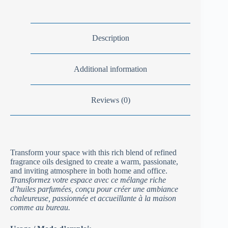
Description
Additional information
Reviews (0)
Transform your space with this rich blend of refined
fragrance oils designed to create a warm, passionate,
and inviting atmosphere in both home and office.
Transformez votre espace avec ce mélange riche
d’huiles parfumées, conçu pour créer une ambiance
chaleureuse, passionnée et accueillante à la maison
comme au bureau.