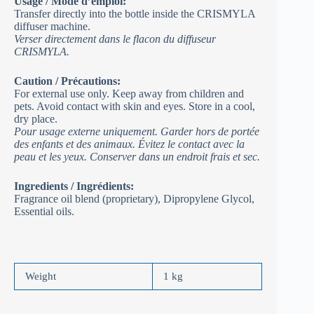
Usage / Mode d’emploi:
Transfer directly into the bottle inside the CRISMYLA
diffuser machine.
Verser directement dans le flacon du diffuseur
CRISMYLA.
Caution / Précautions:
For external use only. Keep away from children and
pets. Avoid contact with skin and eyes. Store in a cool,
dry place.
Pour usage externe uniquement. Garder hors de portée
des enfants et des animaux. Évitez le contact avec la
peau et les yeux. Conserver dans un endroit frais et sec.
Ingredients / Ingrédients:
Fragrance oil blend (proprietary), Dipropylene Glycol,
Essential oils.
Weight
1 kg