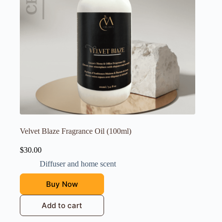
Velvet Blaze Fragrance Oil (100ml)
$
30.00
Diffuser and home scent
Buy Now
Add to cart