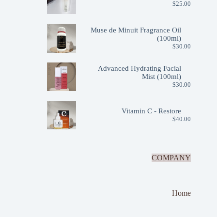
$
25.00
Muse de Minuit Fragrance Oil
(100ml)
$
30.00
Advanced Hydrating Facial
Mist (100ml)
$
30.00
Vitamin C - Restore
$
40.00
COMPANY
Home