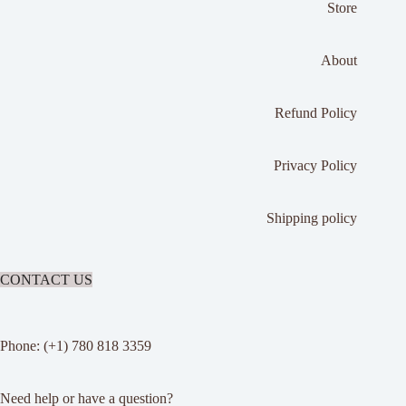
Store
About
Refund Policy
Privacy Policy
Shipping policy
CONTACT US
Phone: (+1) 780 818 3359
Need help or have a question?