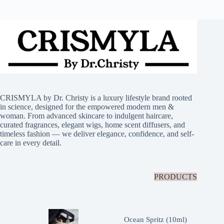
CRISMYLA by Dr. Christy is a luxury lifestyle brand rooted
in science, designed for the empowered modern men &
woman. From advanced skincare to indulgent haircare,
curated fragrances, elegant wigs, home scent diffusers, and
timeless fashion — we deliver elegance, confidence, and self-
care in every detail.
PRODUCTS
Ocean Spritz (10ml)