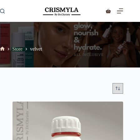
Store
velvet