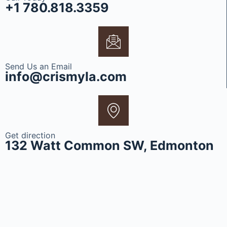
+1 780.818.3359
Send Us an Email
info@crismyla.com
Get direction
132 Watt Common SW, Edmonton