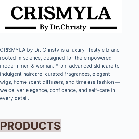
CRISMYLA by Dr. Christy is a luxury lifestyle brand
rooted in science, designed for the empowered
modern men & woman. From advanced skincare to
indulgent haircare, curated fragrances, elegant
wigs, home scent diffusers, and timeless fashion —
we deliver elegance, confidence, and self-care in
every detail.
PRODUCTS