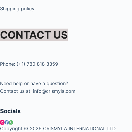
Shipping policy
CONTACT US
Phone: (+1) 780 818 3359
Need help or have a question?
Contact us at: info@crismyla.com
Socials
Copyright © 2026 CRISMYLA INTERNATIONAL LTD