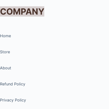
COMPANY
Home
Store
About
Refund Policy
Privacy Policy