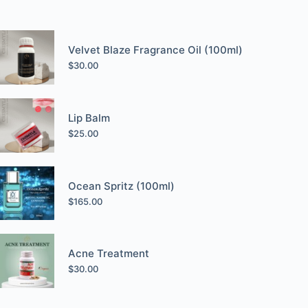
Velvet Blaze Fragrance Oil (100ml)
$
30.00
Lip Balm
$
25.00
Ocean Spritz (100ml)
$
165.00
Acne Treatment
$
30.00