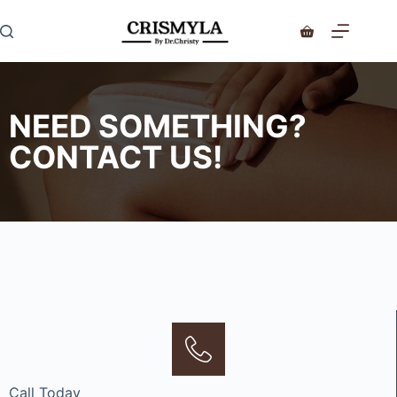
NEED SOMETHING?
CONTACT US!
Call Today