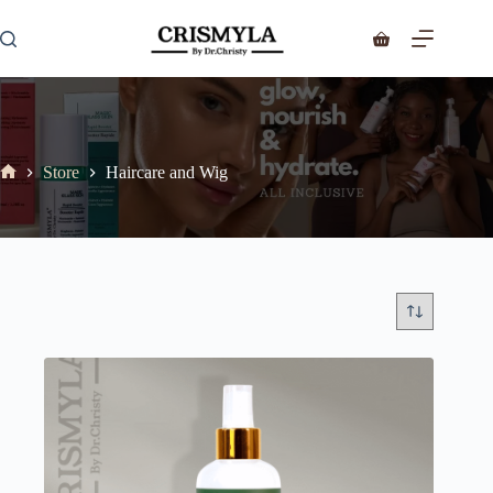
Store
Haircare and Wig