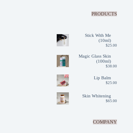
PRODUCTS
Stick With Me
(10ml)
$
25.00
Magic Glass Skin
(100ml)
$
38.00
Lip Balm
$
25.00
Skin Whitening
$
65.00
COMPANY