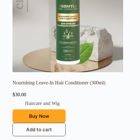
Nourishing Leave-In Hair Conditioner (300ml)
$
30.00
Haircare and Wig
Buy Now
Add to cart