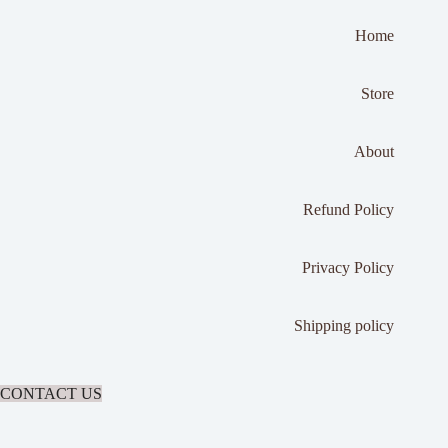
Home
Store
About
Refund Policy
Privacy Policy
Shipping policy
CONTACT US