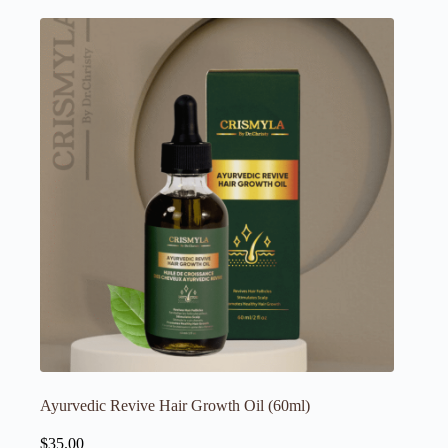
Ayurvedic Revive Hair Growth Oil (60ml)
$
35.00