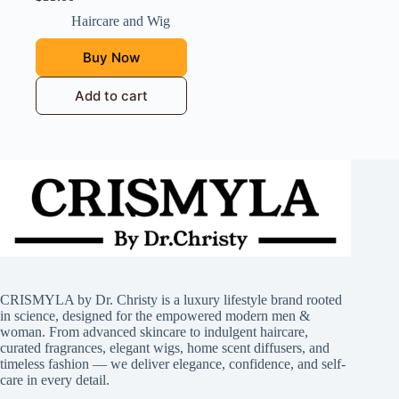
Haircare and Wig
Buy Now
Add to cart
CRISMYLA by Dr. Christy is a luxury lifestyle brand rooted
in science, designed for the empowered modern men &
woman. From advanced skincare to indulgent haircare,
curated fragrances, elegant wigs, home scent diffusers, and
timeless fashion — we deliver elegance, confidence, and self-
care in every detail.