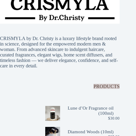
CRISMYLA by Dr. Christy is a luxury lifestyle brand rooted
in science, designed for the empowered modern men &
woman. From advanced skincare to indulgent haircare,
curated fragrances, elegant wigs, home scent diffusers, and
timeless fashion — we deliver elegance, confidence, and self-
care in every detail.
PRODUCTS
Lune d’Or Fragrance oil
(100ml)
$
30.00
Diamond Woods (10ml)