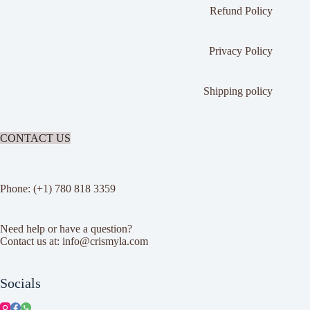
Refund Policy
Privacy Policy
Shipping policy
CONTACT US
Phone: (+1) 780 818 3359
Need help or have a question?
Contact us at: info@crismyla.com
Socials