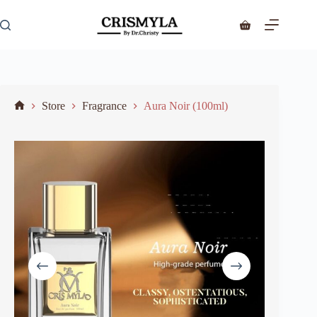
Store
Fragrance
Aura Noir (100ml)