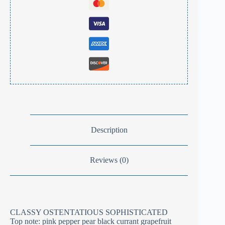
Description
Reviews (0)
CLASSY OSTENTATIOUS SOPHISTICATED
Top note: pink pepper pear black currant grapefruit