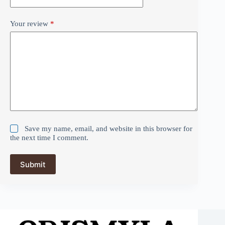
Your review
*
Save my name, email, and website in this browser for
the next time I comment.
Submit