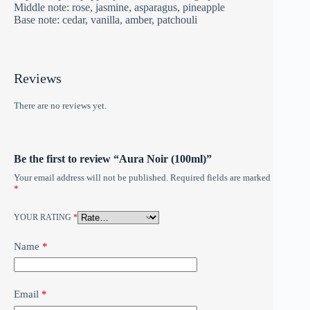
Middle note: rose, jasmine, asparagus, pineapple
Base note: cedar, vanilla, amber, patchouli
Reviews
There are no reviews yet.
Be the first to review “Aura Noir (100ml)”
Your email address will not be published.
Required fields are marked
*
YOUR RATING
*
Name
*
Email
*