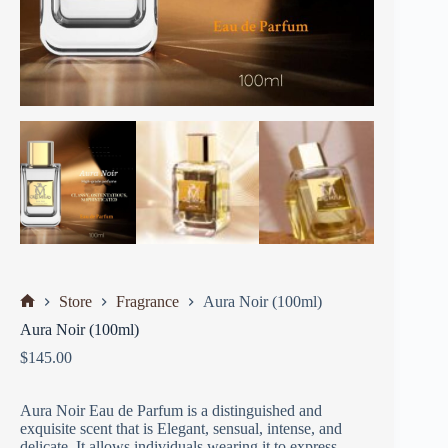
Store
Fragrance
Aura Noir (100ml)
Aura Noir (100ml)
$
145.00
Aura Noir Eau de Parfum is a distinguished and
exquisite scent that is Elegant, sensual, intense, and
delicate. It allows individuals wearing it to express