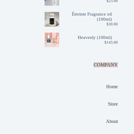
$
25.00
Étreinte Fragrance oil
(100ml)
$
30.00
Heavenly (100ml)
$
145.00
COMPANY
Home
Store
About