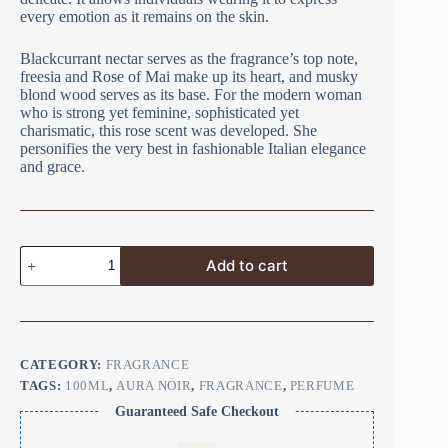
every emotion as it remains on the skin.
Blackcurrant nectar serves as the fragrance’s top note,
freesia and Rose of Mai make up its heart, and musky
blond wood serves as its base. For the modern woman
who is strong yet feminine, sophisticated yet
charismatic, this rose scent was developed. She
personifies the very best in fashionable Italian elegance
and grace.
Add to cart
CATEGORY:
FRAGRANCE
TAGS:
100ML
,
AURA NOIR
,
FRAGRANCE
,
PERFUME
Guaranteed Safe Checkout