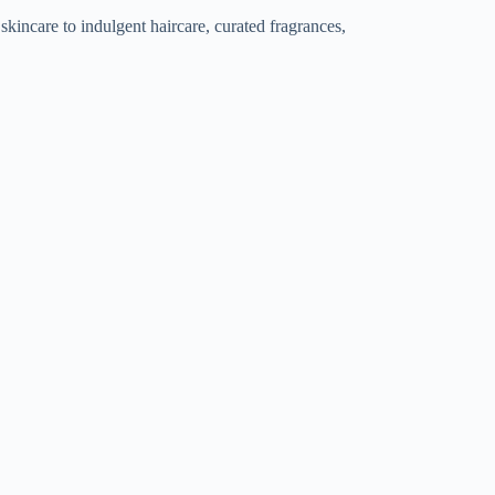
ncare to indulgent haircare, curated fragrances,