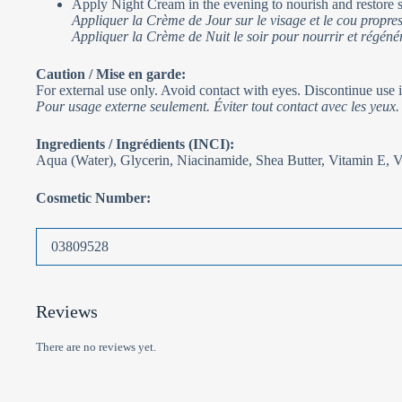
Apply Night Cream in the evening to nourish and restore s
Appliquer la Crème de Jour sur le visage et le cou propres
Appliquer la Crème de Nuit le soir pour nourrir et régénér
Caution / Mise en garde:
For external use only. Avoid contact with eyes. Discontinue use if
Pour usage externe seulement. Éviter tout contact avec les yeux. C
Ingredients / Ingrédients (INCI):
Aqua (Water), Glycerin, Niacinamide, Shea Butter, Vitamin E, 
Cosmetic Number:
03809528
Reviews
There are no reviews yet.