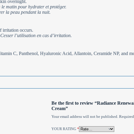
kin overnight.
 le matin pour hydrater et protéger.
er la peau pendant la nuit.
 irritation occurs.
esser l’utilisation en cas d’irritation.
Vitamin C, Panthenol, Hyaluronic Acid, Allantoin, Ceramide NP, and m
Be the first to review “Radiance Renew
Cream”
Your email address will not be published.
Required
YOUR RATING
*