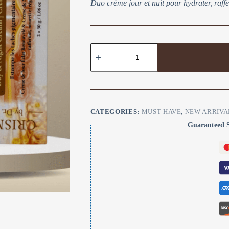
Duo crème jour et nuit pour hydrater, raffer
CATEGORIES:
MUST HAVE
,
NEW ARRIVA
Guaranteed 