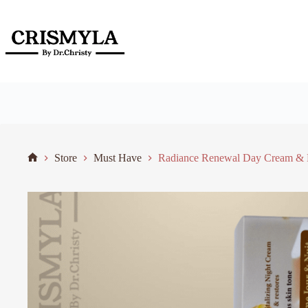
Store
Must Have
Radiance Renewal Day Cream & R