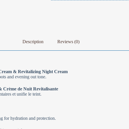
Description
Reviews (0)
Cream & Revitalizing Night Cream
pots and evening out tone.
 Crème de Nuit Revitalisante
ires et unifie le teint.
 for hydration and protection.