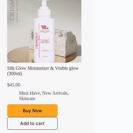
Silk Glow Moisturizer & Visible glow
(300ml)
$
45.00
Must Have
,
New Arrivals
,
Skincare
Buy Now
Add to cart