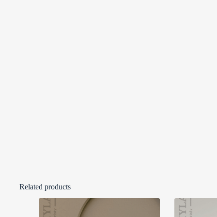
Related products