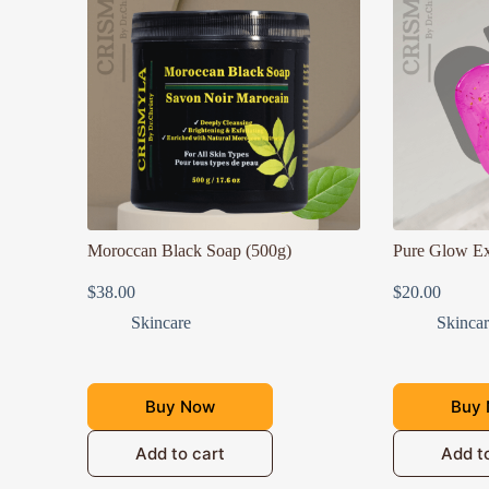
Moroccan Black Soap (500g)
Pure Glow Ex
$
38.00
$
20.00
Skincare
Skinca
Buy Now
Buy
Add to cart
Add t