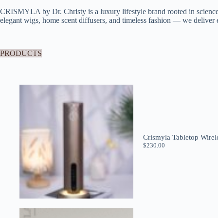
CRISMYLA by Dr. Christy is a luxury lifestyle brand rooted in scien
elegant wigs, home scent diffusers, and timeless fashion — we deliver e
PRODUCTS
Crismyla Tabletop Wirel
$
230.00