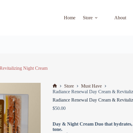
Home
Store
About
evitalizing Night Cream
Store
Must Have
Radiance Renewal Day Cream & Revitaliz
Radiance Renewal Day Cream & Revitaliz
$
50.00
Day & Night Cream Duo that hydrates, f
tone.