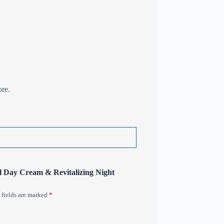
ore.
al Day Cream & Revitalizing Night
 fields are marked
*