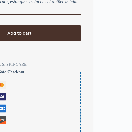
mir, estomper les taches et unifier le teint.
Add to cart
LS
,
SKINCARE
Safe Checkout