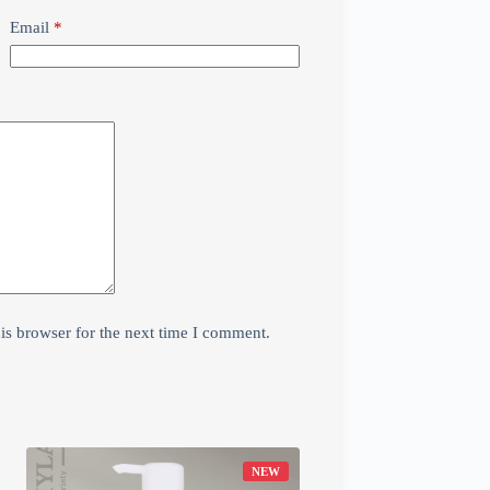
Email
*
is browser for the next time I comment.