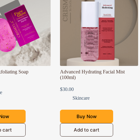
foliating Soap
Advanced Hydrating Facial Mist
(100ml)
$
30.00
re
Skincare
 Now
Buy Now
o cart
Add to cart