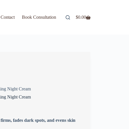
Contact
Book Consultation
$
0.00
ing Night Cream
ing Night Cream
irms, fades dark spots, and evens skin