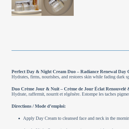
Perfect Day & Night Cream Duo – Radiance Renewal Day 
Hydrates, firms, nourishes, and restores skin while fading dark s
Duo Crème Jour & Nuit – Crème de Jour Éclat Renouvelé &
Hydrate, raffermit, nourrit et régénère. Estompe les taches pigmenta
Directions / Mode d’emploi:
Apply Day Cream to cleansed face and neck in the morning