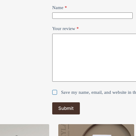
Name
*
Your review
*
Save my name, email, and website in th
Submit