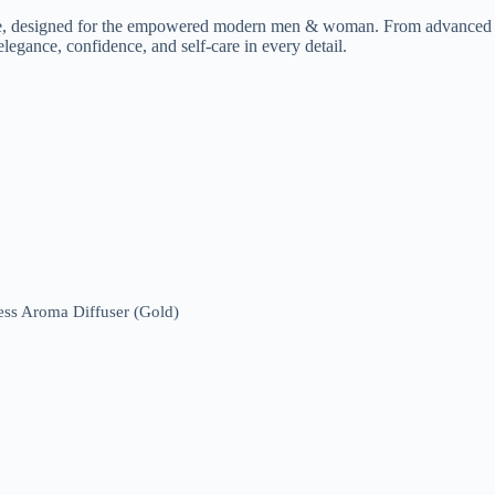
ce, designed for the empowered modern men & woman. From advanced ski
legance, confidence, and self-care in every detail.
ess Aroma Diffuser (Gold)