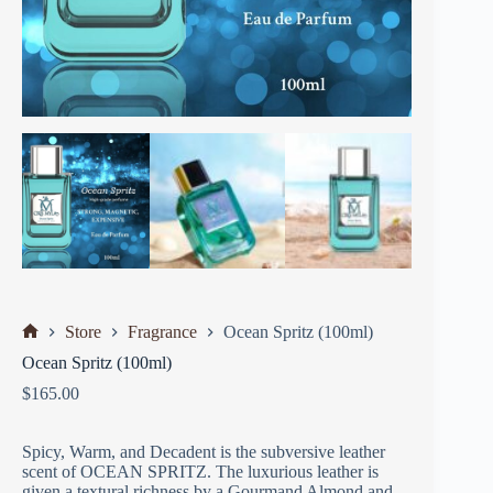
Store
Fragrance
Ocean Spritz (100ml)
Ocean Spritz (100ml)
$
165.00
Spicy, Warm, and Decadent is the subversive leather
scent of OCEAN SPRITZ. The luxurious leather is
given a textural richness by a Gourmand Almond and