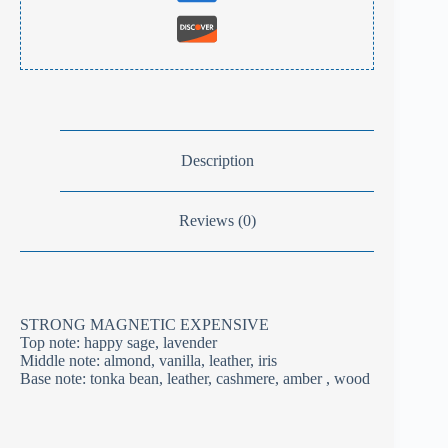
Description
Reviews (0)
STRONG MAGNETIC EXPENSIVE
Top note: happy sage, lavender
Middle note: almond, vanilla, leather, iris
Base note: tonka bean, leather, cashmere, amber , wood