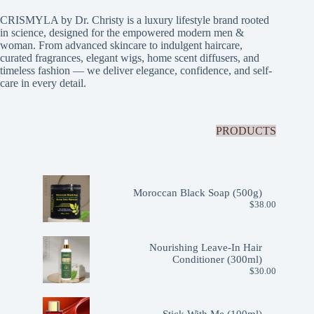
CRISMYLA by Dr. Christy is a luxury lifestyle brand rooted
in science, designed for the empowered modern men &
woman. From advanced skincare to indulgent haircare,
curated fragrances, elegant wigs, home scent diffusers, and
timeless fashion — we deliver elegance, confidence, and self-
care in every detail.
PRODUCTS
Moroccan Black Soap (500g)
$
38.00
Nourishing Leave-In Hair
Conditioner (300ml)
$
30.00