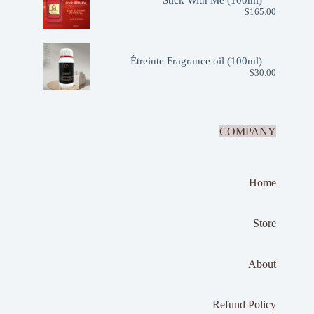
Stick With Me (100ml)
$
165.00
Étreinte Fragrance oil (100ml)
$
30.00
COMPANY
Home
Store
About
Refund Policy