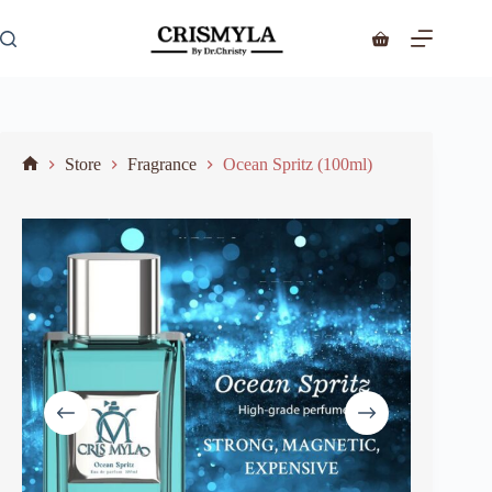
Store
Fragrance
Ocean Spritz (100ml)