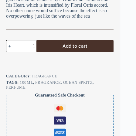
Iris Heart, which is intensified by Floral Orris accord.
No other name would suffice because the effect is so
overpowering just like the waves of the sea
Add to cart
CATEGORY:
FRAGRANCE
TAGS:
100ML
,
FRAGRANCE
,
OCEAN SPRITZ
,
PERFUME
Guaranteed Safe Checkout