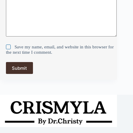
Save my name, email, and website in this browser for
the next time I comment.
Submit