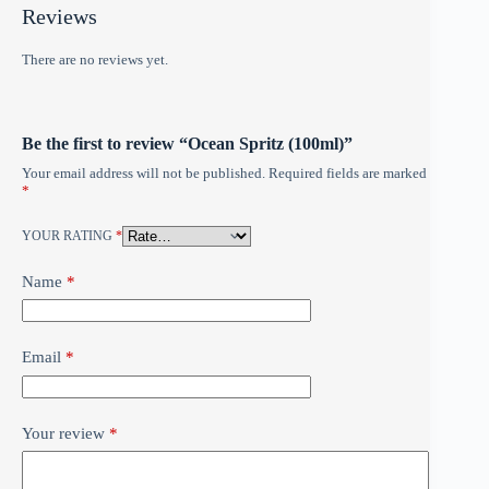
Reviews
There are no reviews yet.
Be the first to review “Ocean Spritz (100ml)”
Your email address will not be published.
Required fields are marked
*
YOUR RATING
*
Name
*
Email
*
Your review
*