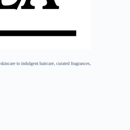
ncare to indulgent haircare, curated fragrances,