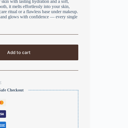
skin with lasting hydration and a soft,
h, it melts effortlessly into your skin,
ncare ritual or a flawless base under makeup.
t, and glows with confidence — every single
Add to cart
E
Safe Checkout