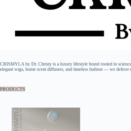
CRISMYLA by Dr. Christy is a luxury lifestyle brand rooted in scien
elegant wigs, home scent diffusers, and timeless fashion — we deliver e
PRODUCTS