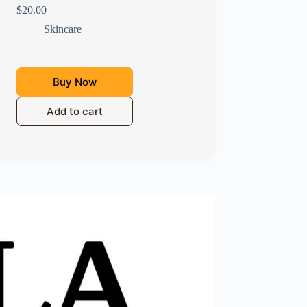
$
20.00
Skincare
Buy Now
Add to cart