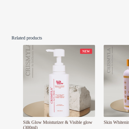
Related products
Silk Glow Moisturizer & Visible glow
Skin Whiteni
(300ml)