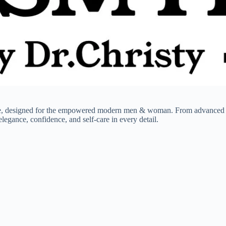
ce, designed for the empowered modern men & woman. From advanced ski
legance, confidence, and self-care in every detail.