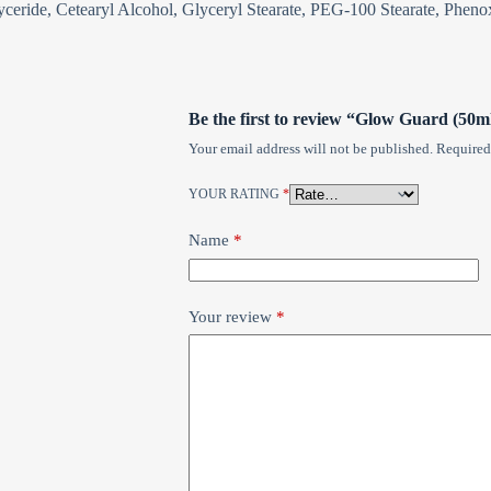
lyceride, Cetearyl Alcohol, Glyceryl Stearate, PEG-100 Stearate, Phe
Be the first to review “Glow Guard (50m
Your email address will not be published.
Required
YOUR RATING
*
Name
*
Your review
*