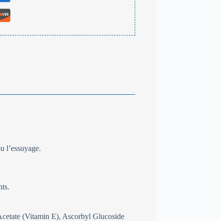
ou l’essuyage.
nts.
cetate (Vitamin E), Ascorbyl Glucoside