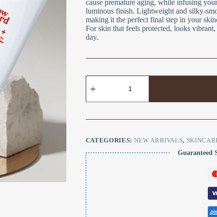
cause premature aging, while infusing your 
luminous finish. Lightweight and silky-smoot
making it the perfect final step in your ski
For skin that feels protected, looks vibran
day.
CATEGORIES:
NEW ARRIVALS
,
SKINCAR
Guaranteed 