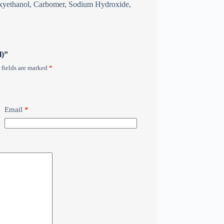
noxyethanol, Carbomer, Sodium Hydroxide,
l)”
 fields are marked
*
Email
*