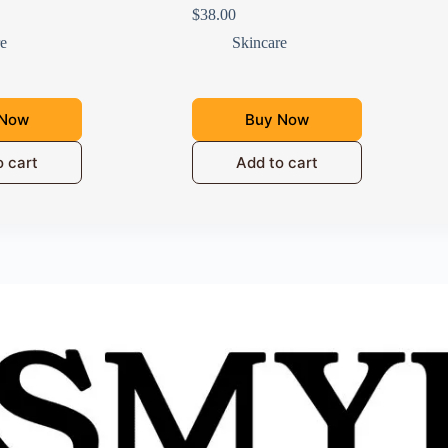
$
38.00
re
Skincare
 Now
Buy Now
o cart
Add to cart