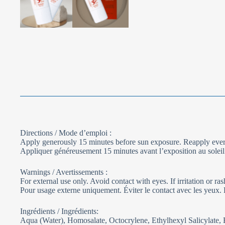
Directions / Mode d’emploi :
Apply generously 15 minutes before sun exposure. Reapply every
Appliquer généreusement 15 minutes avant l’exposition au soleil. 
Warnings / Avertissements :
For external use only. Avoid contact with eyes. If irritation or ra
Pour usage externe uniquement. Éviter le contact avec les yeux. En 
Ingrédients / Ingrédients:
Aqua (Water), Homosalate, Octocrylene, Ethylhexyl Salicylate,