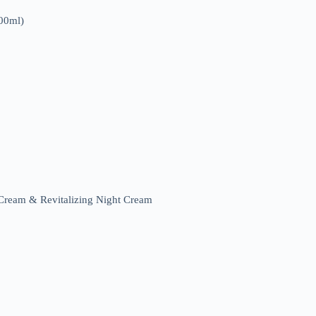
00ml)
ream & Revitalizing Night Cream