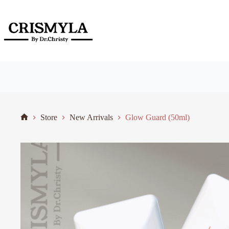
Store
New Arrivals
Glow Guard (50ml)