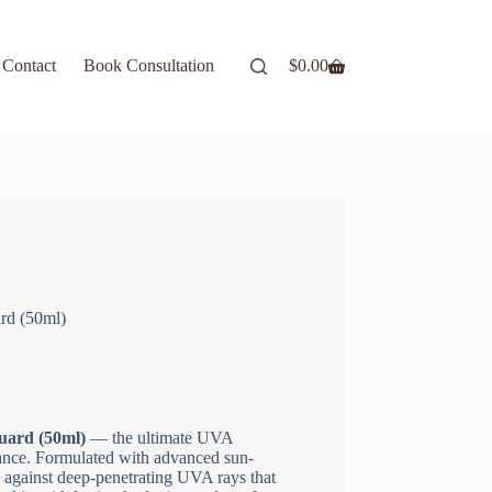
Contact
Book Consultation
$
0.00
rd (50ml)
uard (50ml)
— the ultimate UVA
gance. Formulated with advanced sun-
against deep-penetrating UVA rays that