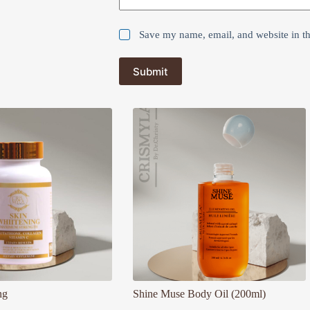
Save my name, email, and website in th
Submit
ng
Shine Muse Body Oil (200ml)