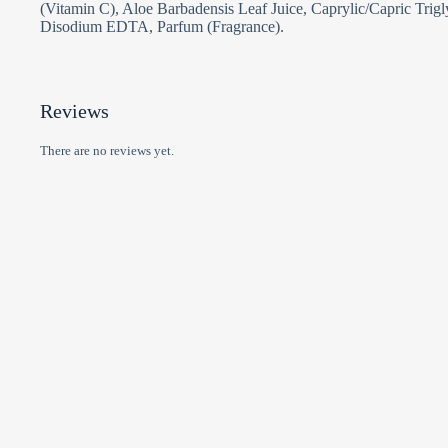
(Vitamin C), Aloe Barbadensis Leaf Juice, Caprylic/Capric Trig
Disodium EDTA, Parfum (Fragrance).
Reviews
There are no reviews yet.