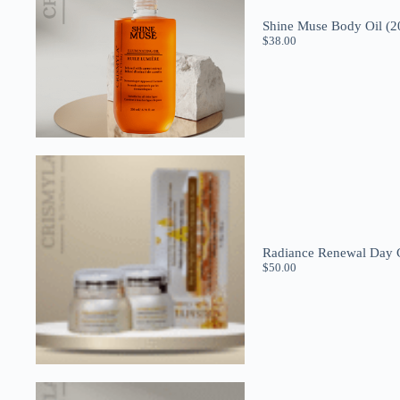
Shine Muse Body Oil (2
$
38.00
Radiance Renewal Day C
$
50.00