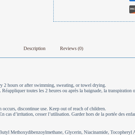
Description
Reviews (0)
 2 hours or after swimming, sweating, or towel drying.
Réappliquer toutes les 2 heures ou après la baignade, la transpiration 
sh occurs, discontinue use. Keep out of reach of children.
cas d’irritation, cesser l’utilisation. Garder hors de la portée des enfa
 Butyl Methoxydibenzoylmethane, Glycerin, Niacinamide, Tocopheryl A