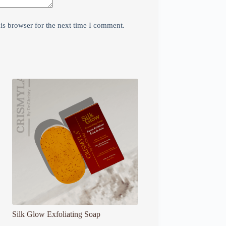
is browser for the next time I comment.
Silk Glow Exfoliating Soap