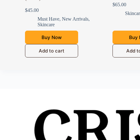
$
65.00
$
45.00
Skinca
Must Have
,
New Arrivals
,
Skincare
Buy Now
Buy
Add to cart
Add t