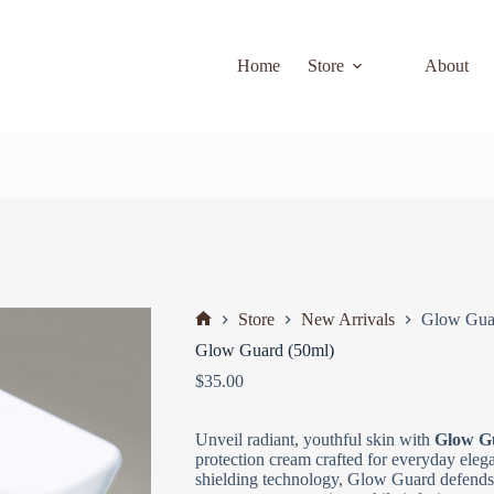
Home
Store
About
Store
New Arrivals
Glow Gua
Glow Guard (50ml)
$
35.00
Unveil radiant, youthful skin with
Glow G
protection cream crafted for everyday ele
shielding technology, Glow Guard defends 