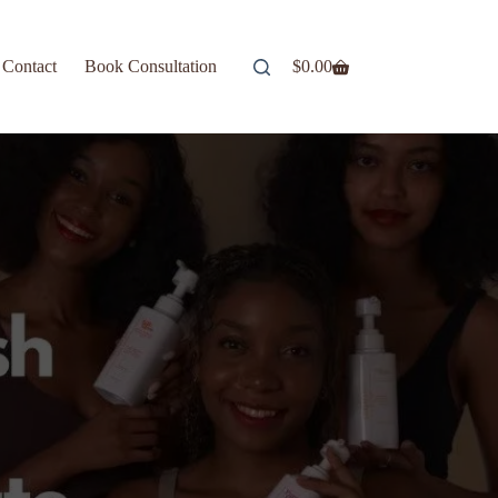
Contact
Book Consultation
$
0.00