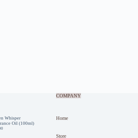
COMPANY
en Whisper
Home
rance Oil (100ml)
00
Store