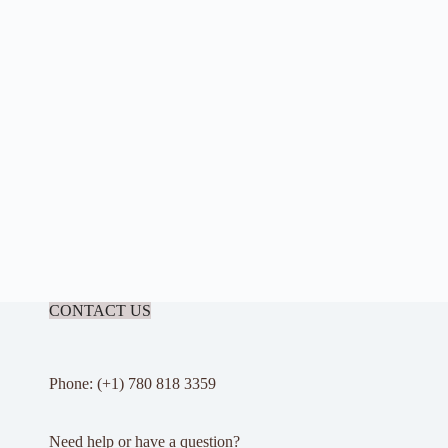
CONTACT US
Phone: (+1) 780 818 3359
Need help or have a question?