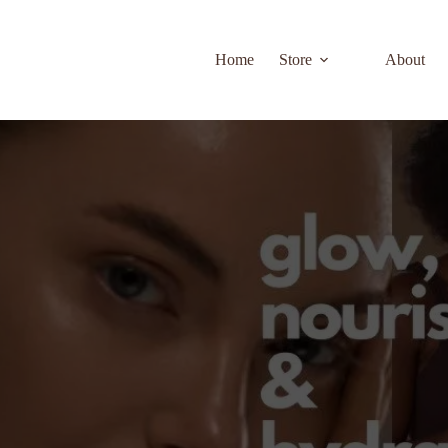
Home
Store
About