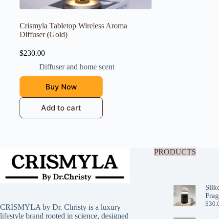
Crismyla Tabletop Wireless Aroma
Diffuser (Gold)
$
230.00
Diffuser and home scent
Buy Now
Add to cart
PRODUCTS
Silk
Frag
$
30.
CRISMYLA by Dr. Christy is a luxury
lifestyle brand rooted in science, designed