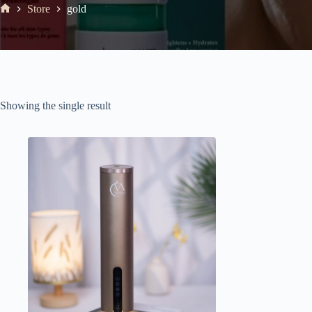
Store
gold
Showing the single result