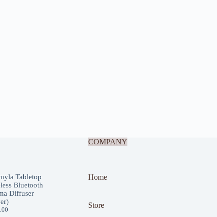
COMPANY
myla Tabletop
Home
less Bluetooth
a Diffuser
ver)
Store
.00