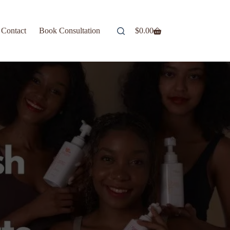
Contact
Book Consultation
$
0.00