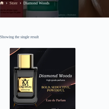
Store
Diamond Woods
Showing the single result