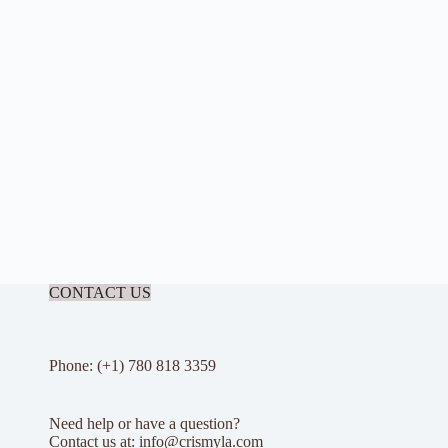
CONTACT US
Phone: (+1) 780 818 3359
Need help or have a question?
Contact us at: info@crismyla.com