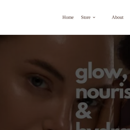
Home
Store
About