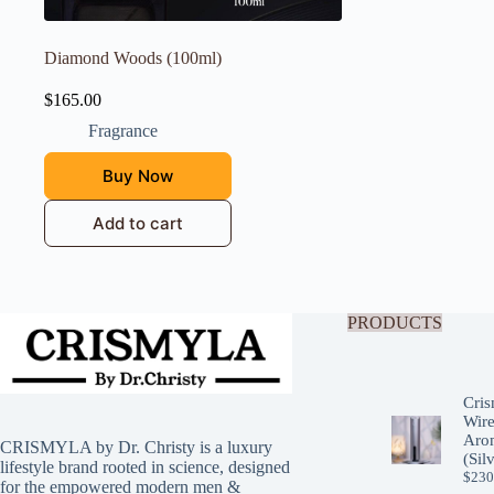
Diamond Woods (100ml)
$
165.00
Fragrance
Buy Now
Add to cart
PRODUCTS
Cris
Wire
Arom
CRISMYLA by Dr. Christy is a luxury
(Sil
lifestyle brand rooted in science, designed
$
230
for the empowered modern men &