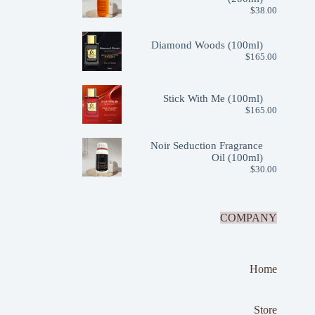
$
38.00
Diamond Woods (100ml)
$
165.00
Stick With Me (100ml)
$
165.00
Noir Seduction Fragrance
Oil (100ml)
$
30.00
COMPANY
Home
Store