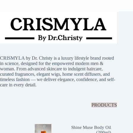
CRISMYLA by Dr. Christy is a luxury lifestyle brand rooted
in science, designed for the empowered modern men &
woman. From advanced skincare to indulgent haircare,
curated fragrances, elegant wigs, home scent diffusers, and
timeless fashion — we deliver elegance, confidence, and self-
care in every detail.
PRODUCTS
Shine Muse Body Oil
(200ml)