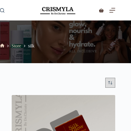
Store
silk