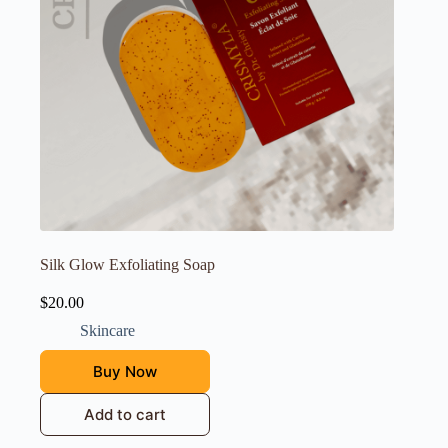
Silk Glow Exfoliating Soap
$
20.00
Skincare
Buy Now
Add to cart