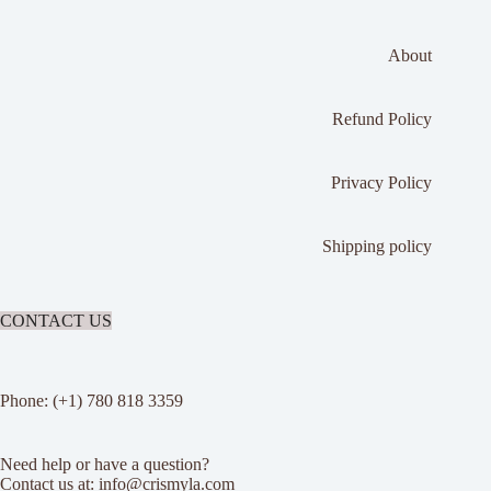
About
Refund Policy
Privacy Policy
Shipping policy
CONTACT US
Phone: (+1) 780 818 3359
Need help or have a question?
Contact us at: info@crismyla.com