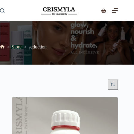
Store
seduction