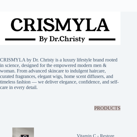
CRISMYLA by Dr. Christy is a luxury lifestyle brand rooted
in science, designed for the empowered modern men &
woman. From advanced skincare to indulgent haircare,
curated fragrances, elegant wigs, home scent diffusers, and
timeless fashion — we deliver elegance, confidence, and self-
care in every detail.
PRODUCTS
Vitamin C - Restore