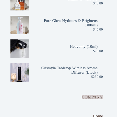
$
40.00
Pure Glow Hydrates & Brightens
(300ml)
$
45.00
Heavenly (10ml)
$
20.00
Crismyla Tabletop Wireless Aroma
Diffuser (Black)
$
230.00
COMPANY
Home