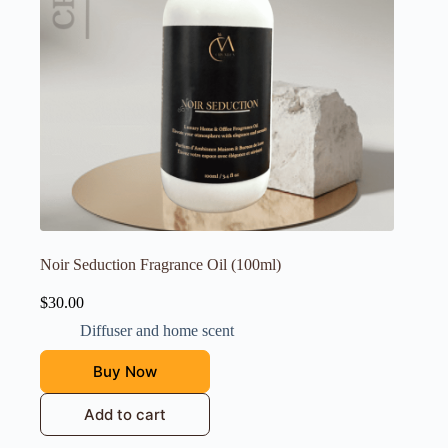
Noir Seduction Fragrance Oil (100ml)
$
30.00
Diffuser and home scent
Buy Now
Add to cart