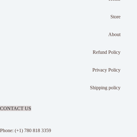
Store
About
Refund Policy
Privacy Policy
Shipping policy
CONTACT US
Phone: (+1) 780 818 3359