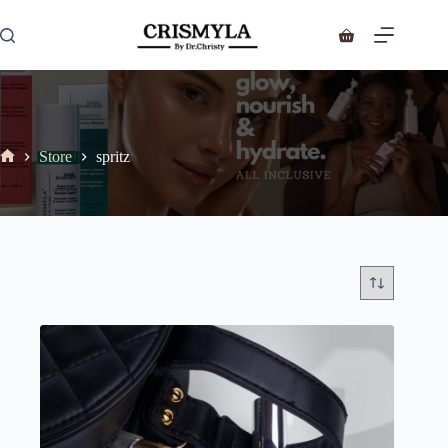
Store
spritz