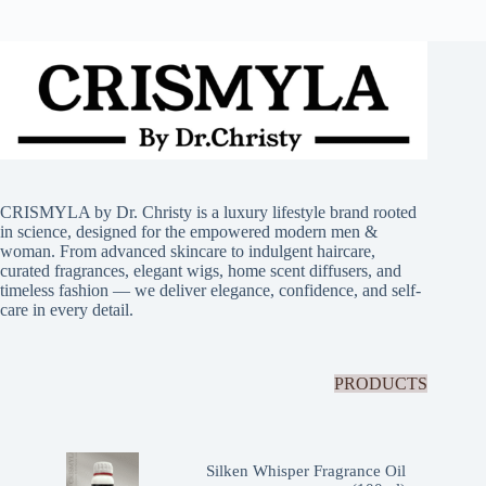
CRISMYLA by Dr. Christy is a luxury lifestyle brand rooted
in science, designed for the empowered modern men &
woman. From advanced skincare to indulgent haircare,
curated fragrances, elegant wigs, home scent diffusers, and
timeless fashion — we deliver elegance, confidence, and self-
care in every detail.
PRODUCTS
Silken Whisper Fragrance Oil