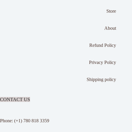
Store
About
Refund Policy
Privacy Policy
Shipping policy
CONTACT US
Phone: (+1) 780 818 3359