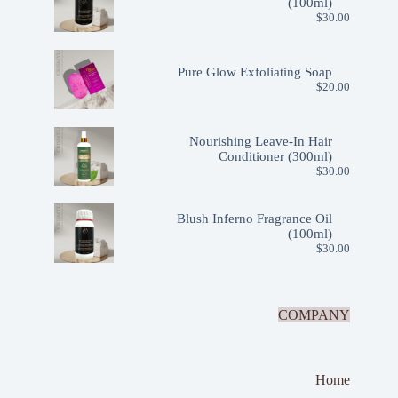
(100ml)
$
30.00
Pure Glow Exfoliating Soap
$
20.00
Nourishing Leave-In Hair
Conditioner (300ml)
$
30.00
Blush Inferno Fragrance Oil
(100ml)
$
30.00
COMPANY
Home