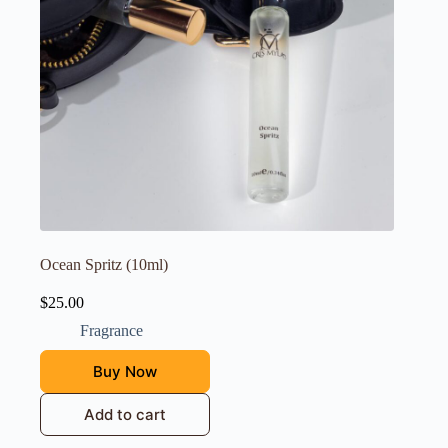
Ocean Spritz (10ml)
$
25.00
Fragrance
Buy Now
Add to cart