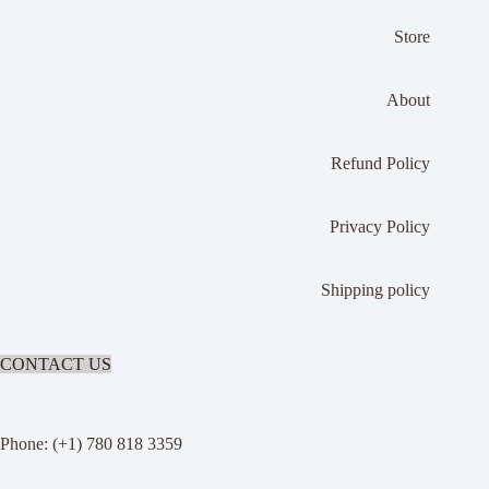
Store
About
Refund Policy
Privacy Policy
Shipping policy
CONTACT US
Phone: (+1) 780 818 3359