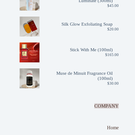
Luminate (300ml)
$
45.00
Silk Glow Exfoliating Soap
$
20.00
Stick With Me (100ml)
$
165.00
Muse de Minuit Fragrance Oil
(100ml)
$
30.00
COMPANY
Home