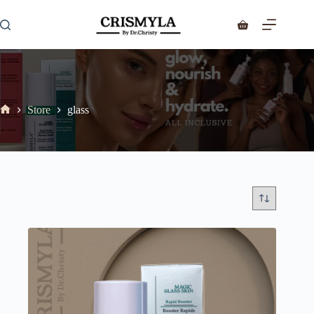
Store
glass