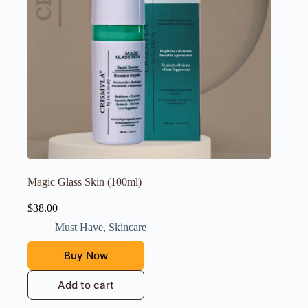
Magic Glass Skin (100ml)
$
38.00
Must Have
,
Skincare
Buy Now
Add to cart