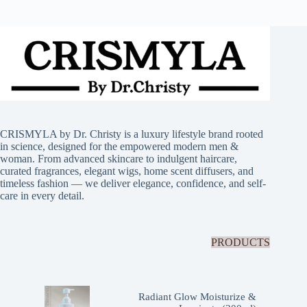
CRISMYLA by Dr. Christy is a luxury lifestyle brand rooted
in science, designed for the empowered modern men &
woman. From advanced skincare to indulgent haircare,
curated fragrances, elegant wigs, home scent diffusers, and
timeless fashion — we deliver elegance, confidence, and self-
care in every detail.
PRODUCTS
Radiant Glow Moisturize &