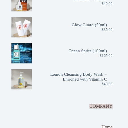
$
40.00
Glow Guard (50ml)
$
35.00
Ocean Spritz (100ml)
$
165.00
Lemon Cleansing Body Wash –
Enriched with Vitamin C
$
40.00
COMPANY
Home