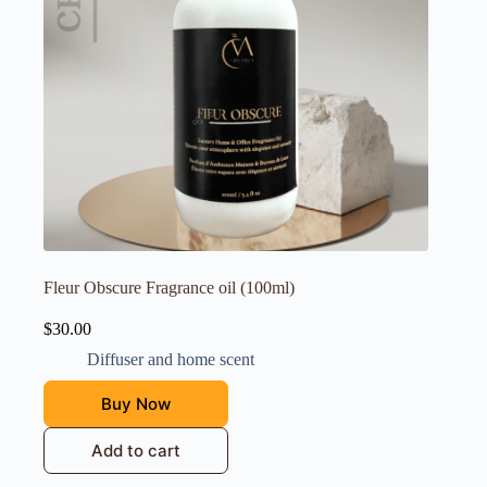
Fleur Obscure Fragrance oil (100ml)
$
30.00
Diffuser and home scent
Buy Now
Add to cart