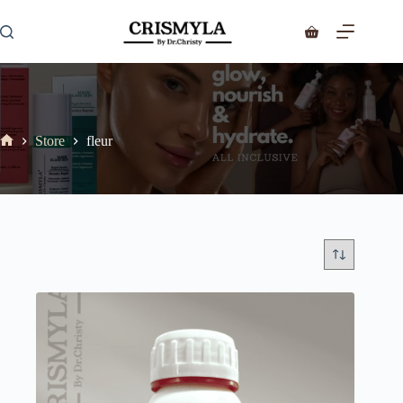
Store
fleur