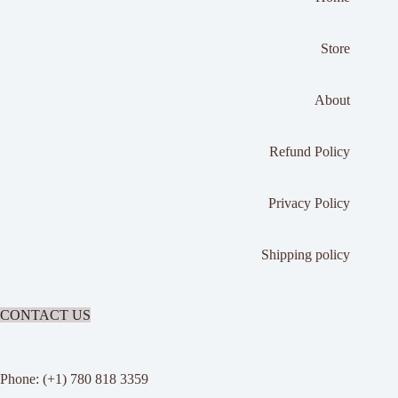
Store
About
Refund Policy
Privacy Policy
Shipping policy
CONTACT US
Phone: (+1) 780 818 3359