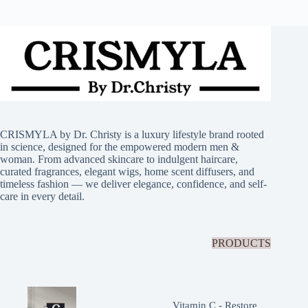
CRISMYLA by Dr. Christy is a luxury lifestyle brand rooted
in science, designed for the empowered modern men &
woman. From advanced skincare to indulgent haircare,
curated fragrances, elegant wigs, home scent diffusers, and
timeless fashion — we deliver elegance, confidence, and self-
care in every detail.
PRODUCTS
Vitamin C - Restore