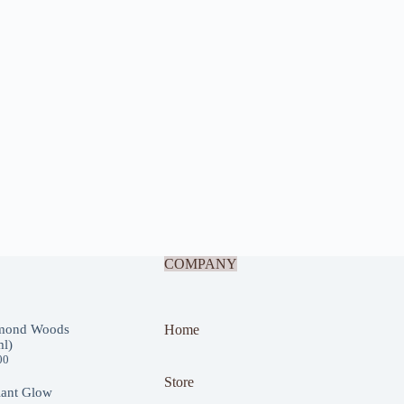
COMPANY
mond Woods
Home
l)
00
Store
iant Glow