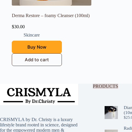
Derma Restore – foamy Cleanser (100ml)
$
30.00
Skincare
Buy Now
Add to cart
PRODUCTS
Dia
(10m
$
25.
CRISMYLA by Dr. Christy is a luxury
lifestyle brand rooted in science, designed
Rad
for the empowered modern men &