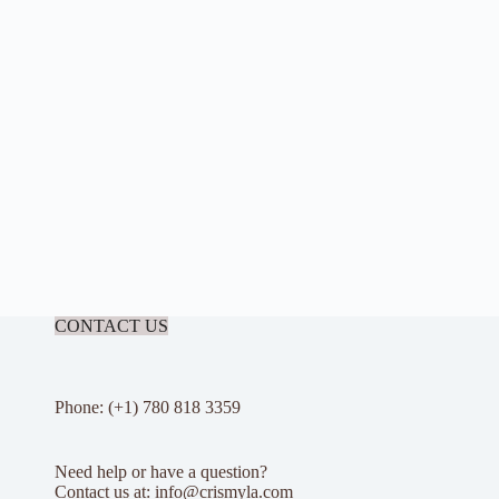
CONTACT US
Phone: (+1) 780 818 3359
Need help or have a question?
Contact us at: info@crismyla.com