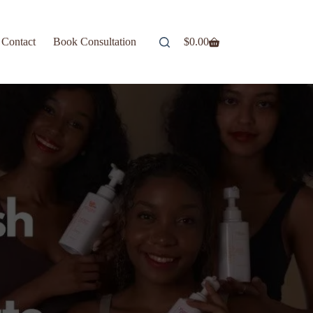
Contact
Book Consultation
$
0.00