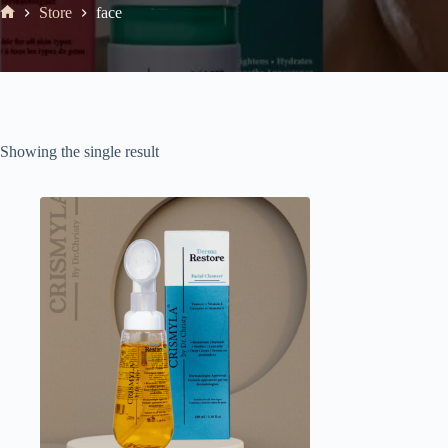
Store
face
Showing the single result