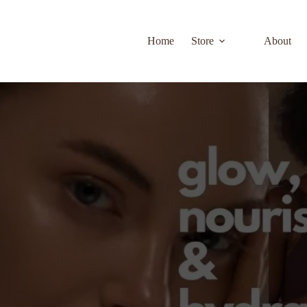
Home
Store
About