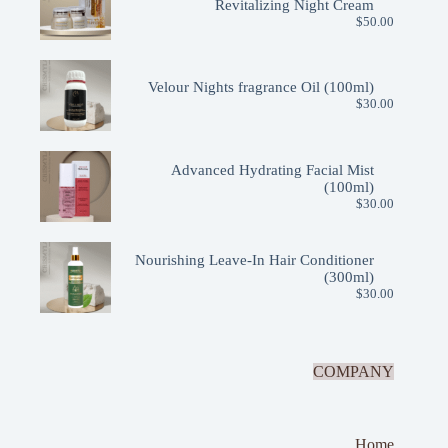
Revitalizing Night Cream
$
50.00
Velour Nights fragrance Oil (100ml)
$
30.00
Advanced Hydrating Facial Mist
(100ml)
$
30.00
Nourishing Leave-In Hair Conditioner
(300ml)
$
30.00
COMPANY
Home