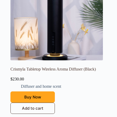
Crismyla Tabletop Wireless Aroma Diffuser (Black)
$
230.00
Diffuser and home scent
Buy Now
Add to cart