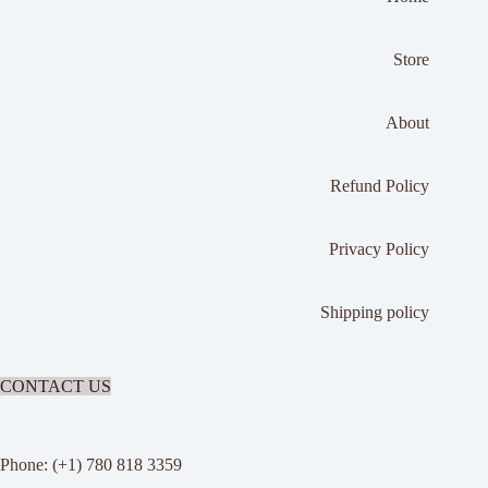
Store
About
Refund Policy
Privacy Policy
Shipping policy
CONTACT US
Phone: (+1) 780 818 3359