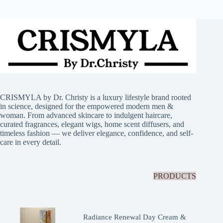
CRISMYLA by Dr. Christy is a luxury lifestyle brand rooted
in science, designed for the empowered modern men &
woman. From advanced skincare to indulgent haircare,
curated fragrances, elegant wigs, home scent diffusers, and
timeless fashion — we deliver elegance, confidence, and self-
care in every detail.
PRODUCTS
Radiance Renewal Day Cream &