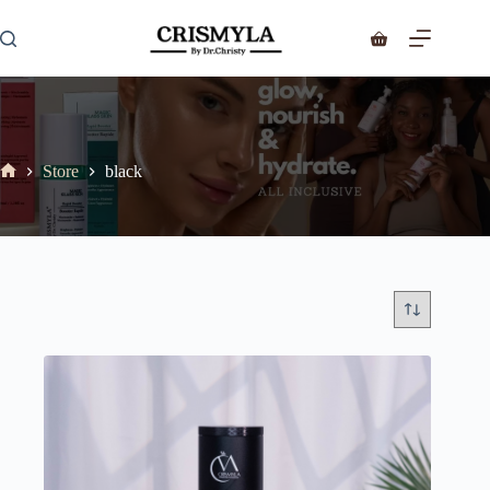
Store
black