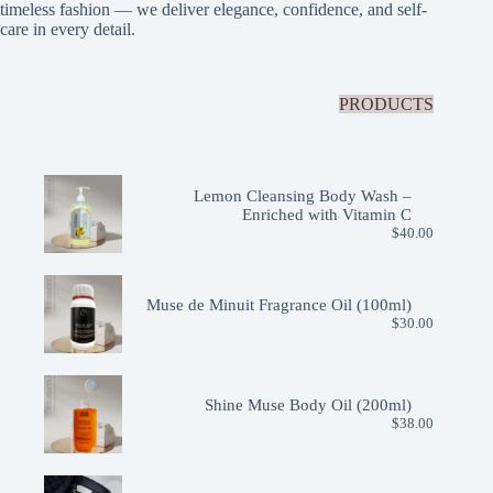
timeless fashion — we deliver elegance, confidence, and self-
care in every detail.
PRODUCTS
Lemon Cleansing Body Wash –
Enriched with Vitamin C
$
40.00
Muse de Minuit Fragrance Oil (100ml)
$
30.00
Shine Muse Body Oil (200ml)
$
38.00