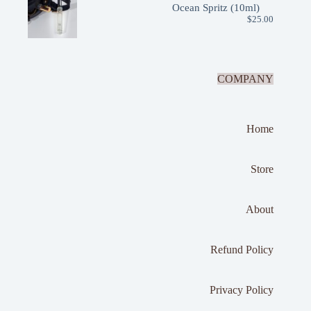
Ocean Spritz (10ml)
$
25.00
COMPANY
Home
Store
About
Refund Policy
Privacy Policy