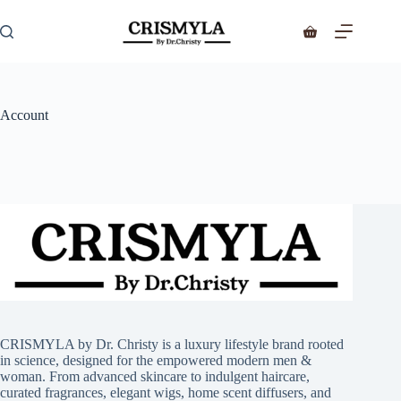
Account
CRISMYLA by Dr. Christy is a luxury lifestyle brand rooted
in science, designed for the empowered modern men &
woman. From advanced skincare to indulgent haircare,
curated fragrances, elegant wigs, home scent diffusers, and